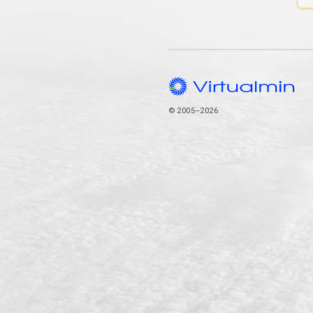
© 2005–2026