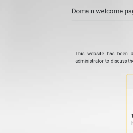
Domain welcome pag
This website has been d
administrator to discuss th