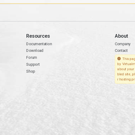
Resources
About
Documentation
Company
Download
Contact
Forum
This pag
Support
by Virtualm
about your 
Shop
bled site, 
r hosting pr