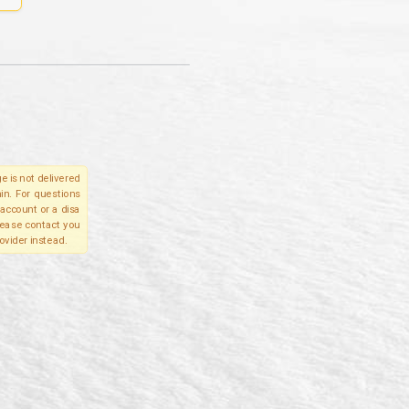
e is not delivered
in. For questions
account or a disa
please contact you
ovider instead.