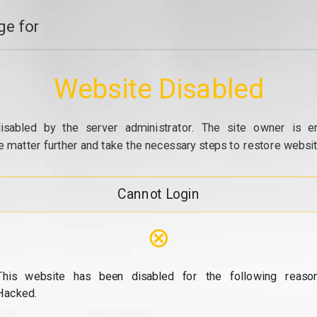
e for
Website Disabled
isabled by the server administrator. The site owner is e
e matter further and take the necessary steps to restore website
Cannot Login
⊗
This website has been disabled for the following reason
Hacked.