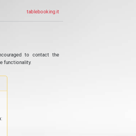
tablebooking.it
ncouraged to contact the
 functionality.
: