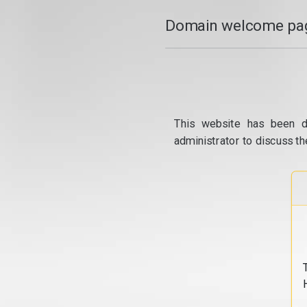
Domain welcome pag
This website has been d
administrator to discuss th