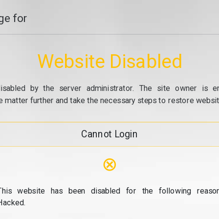
e for
Website Disabled
isabled by the server administrator. The site owner is e
e matter further and take the necessary steps to restore website
Cannot Login
⊗
This website has been disabled for the following reason
Hacked.