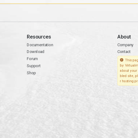
Resources
About
Documentation
Company
Download
Contact
Forum
This pag
Support
by Virtualm
about your 
Shop
bled site, 
r hosting pr