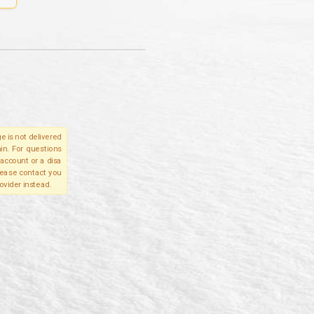
e is not delivered
in. For questions
account or a disa
please contact you
ovider instead.