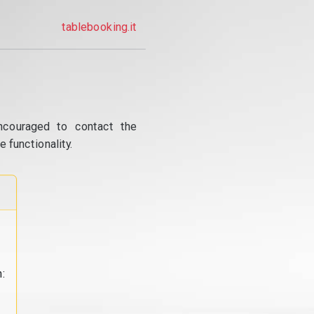
tablebooking.it
ncouraged to contact the
 functionality.
: