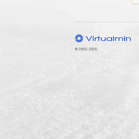
© 2005–2026