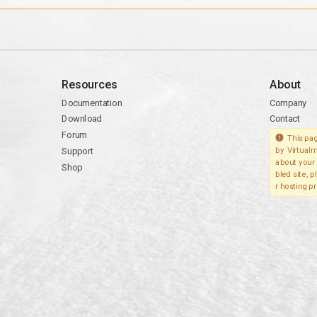
Resources
About
Documentation
Company
Download
Contact
Forum
This pag
Support
by Virtualm
about your 
Shop
bled site, 
r hosting pr