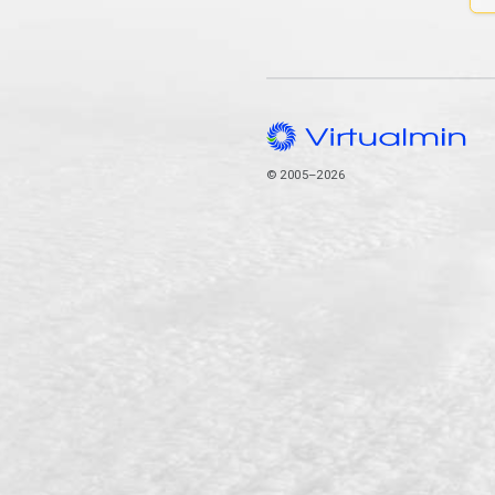
© 2005–2026