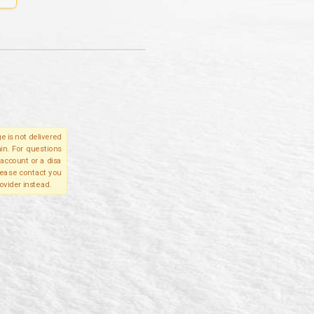
e is not delivered
in. For questions
account or a disa
please contact you
ovider instead.