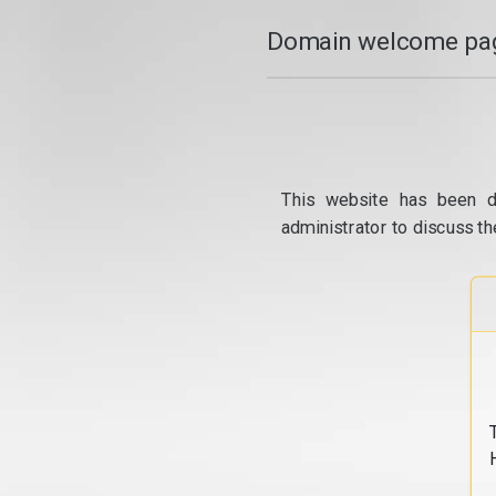
Domain welcome pag
This website has been d
administrator to discuss th