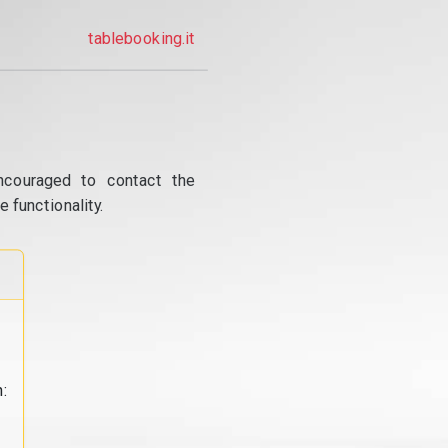
tablebooking.it
ncouraged to contact the
 functionality.
: