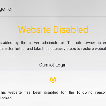
e for
Website Disabled
isabled by the server administrator. The site owner is e
e matter further and take the necessary steps to restore website
Cannot Login
⊗
This website has been disabled for the following reason
Hacked.