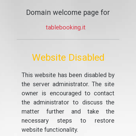
Domain welcome page for
tablebooking.it
Website Disabled
This website has been disabled by
the server administrator. The site
owner is encouraged to contact
the administrator to discuss the
matter further and take the
necessary steps to restore
website functionality.