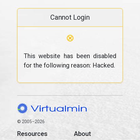
Cannot Login
⊗
This website has been disabled
for the following reason: Hacked.
© 2005–2026
Resources
About