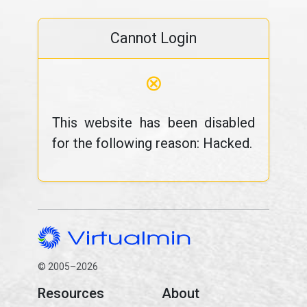
Cannot Login
⊗
This website has been disabled
for the following reason: Hacked.
© 2005–2026
Resources
About