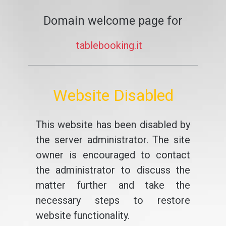
Domain welcome page for
tablebooking.it
Website Disabled
This website has been disabled by
the server administrator. The site
owner is encouraged to contact
the administrator to discuss the
matter further and take the
necessary steps to restore
website functionality.