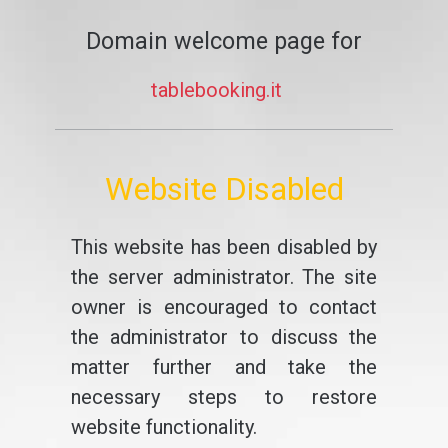
Domain welcome page for
tablebooking.it
Website Disabled
This website has been disabled by
the server administrator. The site
owner is encouraged to contact
the administrator to discuss the
matter further and take the
necessary steps to restore
website functionality.