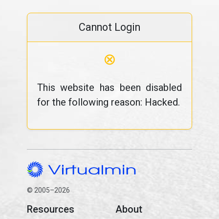
Cannot Login
⊗
This website has been disabled
for the following reason: Hacked.
© 2005–2026
Resources
About